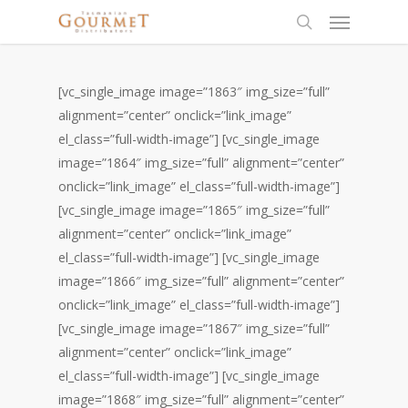
[vc_single_image image=”1863″ img_size=”full”
alignment=”center” onclick=”link_image”
el_class=”full-width-image”] [vc_single_image
image=”1864″ img_size=”full” alignment=”center”
onclick=”link_image” el_class=”full-width-image”]
[vc_single_image image=”1865″ img_size=”full”
alignment=”center” onclick=”link_image”
el_class=”full-width-image”] [vc_single_image
image=”1866″ img_size=”full” alignment=”center”
onclick=”link_image” el_class=”full-width-image”]
[vc_single_image image=”1867″ img_size=”full”
alignment=”center” onclick=”link_image”
el_class=”full-width-image”] [vc_single_image
image=”1868″ img_size=”full” alignment=”center”