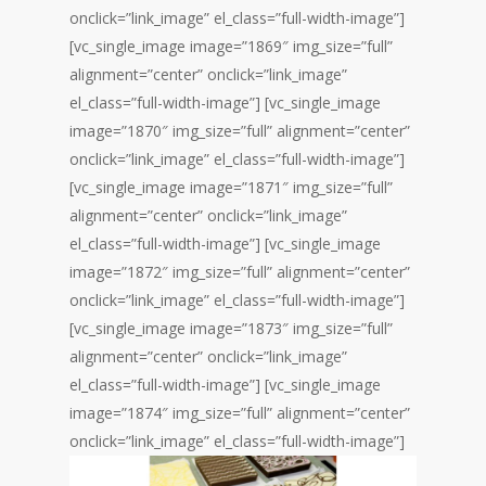
onclick=”link_image” el_class=”full-width-image”]
[vc_single_image image=”1869″ img_size=”full”
alignment=”center” onclick=”link_image”
el_class=”full-width-image”] [vc_single_image
image=”1870″ img_size=”full” alignment=”center”
onclick=”link_image” el_class=”full-width-image”]
[vc_single_image image=”1871″ img_size=”full”
alignment=”center” onclick=”link_image”
el_class=”full-width-image”] [vc_single_image
image=”1872″ img_size=”full” alignment=”center”
onclick=”link_image” el_class=”full-width-image”]
[vc_single_image image=”1873″ img_size=”full”
alignment=”center” onclick=”link_image”
el_class=”full-width-image”] [vc_single_image
image=”1874″ img_size=”full” alignment=”center”
onclick=”link_image” el_class=”full-width-image”]