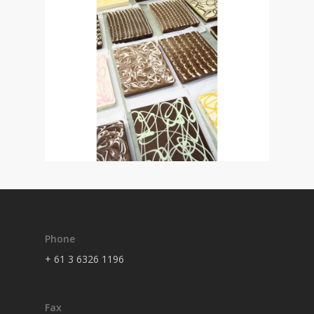
Phone
+ 61 3 6326 1196
Fax