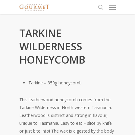
TARKINE
WILDERNESS
HONEYCOMB
Tarkine – 350g honeycomb
This leatherwood honeycomb comes from the
Tarkine Wilderness in North-western Tasmania.
Leatherwood is distinct and strong in flavour,
unique to Tasmania. Easy to eat – slice by knife
or just bite into! The wax is digested by the body