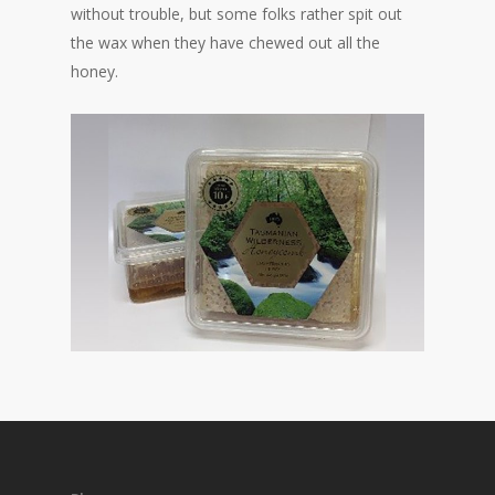
without trouble, but some folks rather spit out
the wax when they have chewed out all the
honey.