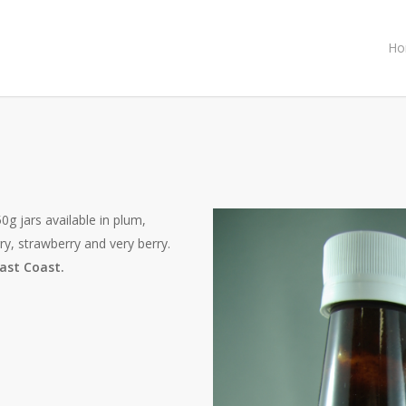
Ho
0g jars available in plum,
ry, strawberry and very berry.
ast Coast.