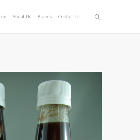
me
About Us
Brands
Contact Us