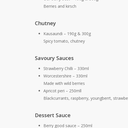
Berries and kirsch
Chutney
Kausaundi – 190g & 300g
Spicy tomato, chutney
Savoury Sauces
Strawberry Chilli – 330ml
Worcestershire – 330ml
Made with wild berries
Apricot peri – 250mll
Blackcurrants, raspberry, youngberrt, strawbe
Dessert Sauce
Berry good sauce – 250ml