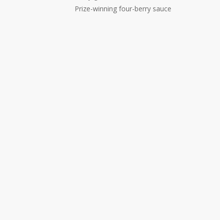
Prize-winning four-berry sauce