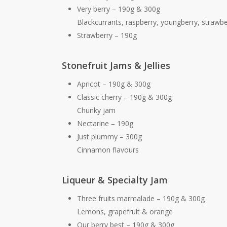
Very berry – 190g & 300g
Blackcurrants, raspberry, youngberry, strawbe
Strawberry – 190g
Stonefruit Jams & Jellies
Apricot – 190g & 300g
Classic cherry – 190g & 300g
Chunky jam
Nectarine – 190g
Just plummy – 300g
Cinnamon flavours
Liqueur & Specialty Jam
Three fruits marmalade – 190g & 300g
Lemons, grapefruit & orange
Our berry best – 190g & 300g