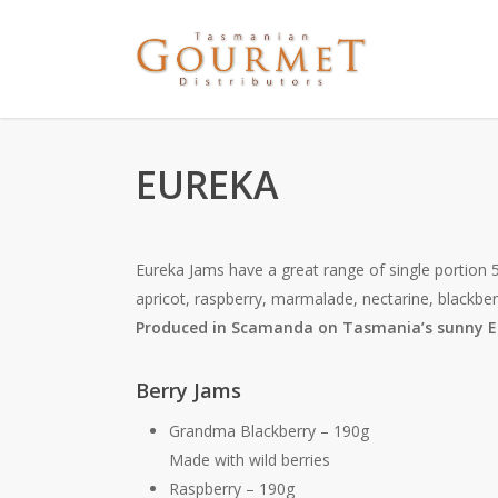
EUREKA
Eureka Jams have a great range of single portion 5
apricot, raspberry, marmalade, nectarine, blackber
Produced in Scamanda on Tasmania’s sunny E
Berry Jams
Grandma Blackberry – 190g
Made with wild berries
Raspberry – 190g