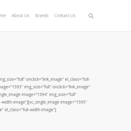
me
About Us
Brands
Contact Us
_size=”full” onclick=”link_image” el_class=”full-
age=”1593″ img_size=”full” onclick=”link_image”
single_image image=”1594″ img_size=”full”
ull-width-image”][vc_single_image image=”1595″
e” el_class=”full-width-image”]