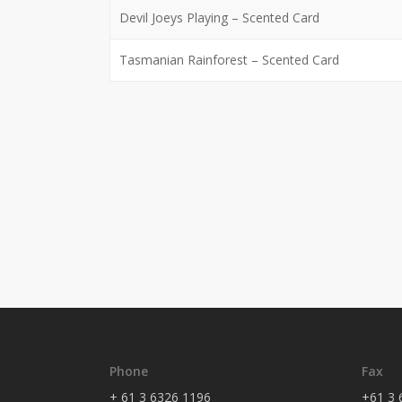
Devil Joeys Playing – Scented Card
Tasmanian Rainforest – Scented Card
Phone
Fax
+ 61 3 6326 1196
+61 3 