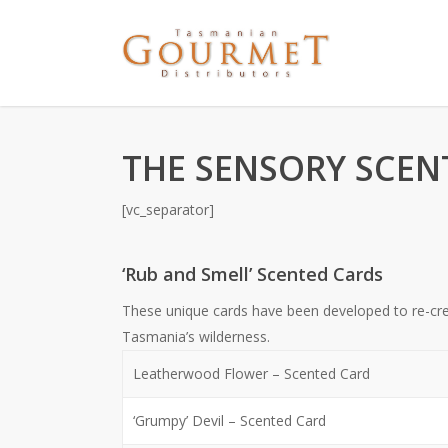
THE SENSORY SCEN
[vc_separator]
‘Rub and Smell’ Scented Cards
These unique cards have been developed to re-cr
Tasmania’s wilderness.
Leatherwood Flower – Scented Card
‘Grumpy’ Devil – Scented Card