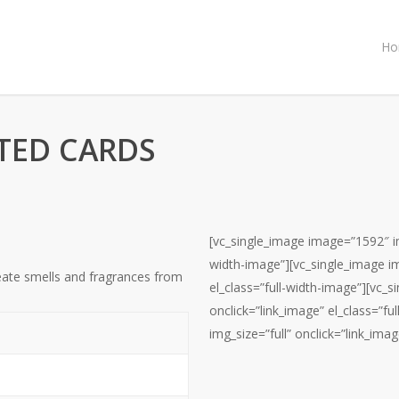
Ho
TED CARDS
[vc_single_image image=”1592″ img
width-image”][vc_single_image im
eate smells and fragrances from
el_class=”full-width-image”][vc_
onclick=”link_image” el_class=”f
img_size=”full” onclick=”link_imag