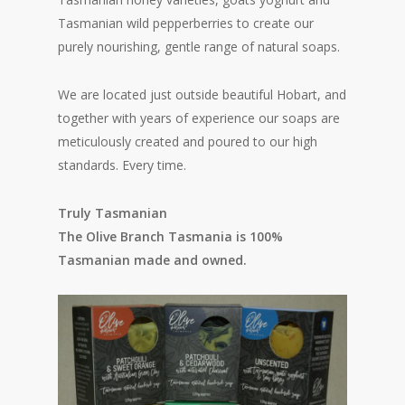
Tasmanian wild pepperberries to create our
purely nourishing, gentle range of natural soaps.
We are located just outside beautiful Hobart, and
together with years of experience our soaps are
meticulously created and poured to our high
standards. Every time.
Truly Tasmanian
The Olive Branch Tasmania is 100%
Tasmanian made and owned.