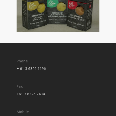
Phone
+ 61 3 6326 1196
Fax
+61 3 6326 2434
Mobile