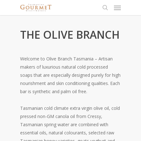
THE OLIVE BRANCH
Welcome to Olive Branch Tasmania – Artisan
makers of luxurious natural cold processed
soaps that are especially designed purely for high
nourishment and skin conditioning qualities. Each
bar is synthetic and palm oil free.
Tasmanian cold climate extra virgin olive oil, cold
pressed non-GM canola oil from Cressy,
Tasmanian spring water are combined with
essential oils, natural colourants, selected raw
Tasmanian honey varieties, goats yoghurt and