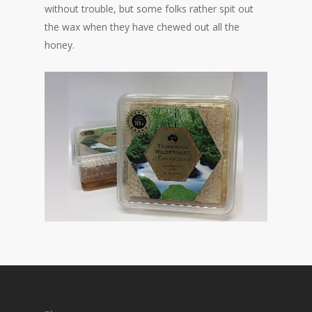
without trouble, but some folks rather spit out
the wax when they have chewed out all the
honey.