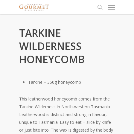
TARKINE
WILDERNESS
HONEYCOMB
Tarkine – 350g honeycomb
This leatherwood honeycomb comes from the
Tarkine Wilderness in North-western Tasmania.
Leatherwood is distinct and strong in flavour,
unique to Tasmania. Easy to eat – slice by knife
or just bite into! The wax is digested by the body