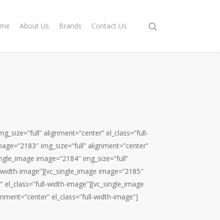
me
About Us
Brands
Contact Us
_size=”full” alignment=”center” el_class=”full-
mage=”2183″ img_size=”full” alignment=”center”
single_image image=”2184″ img_size=”full”
l-width-image”][vc_single_image image=”2185″
” el_class=”full-width-image”][vc_single_image
gnment=”center” el_class=”full-width-image”]