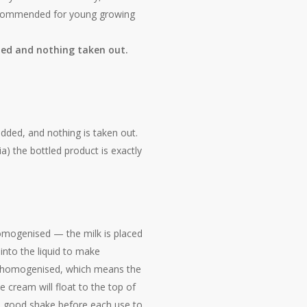
s recommended for young growing
dded and nothing taken out.
dded, and nothing is taken out.
ia) the bottled product is exactly
homogenised — the milk is placed
 into the liquid to make
homogenised, which means the
e cream will float to the top of
le a good shake before each use to