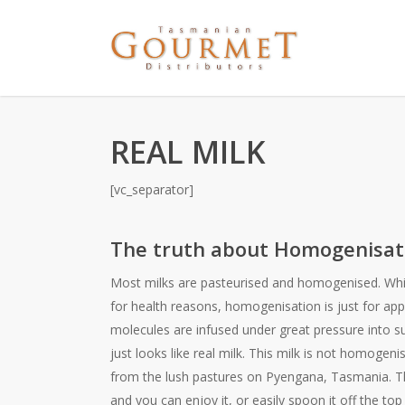
REAL MILK
[vc_separator]
The truth about Homogenisat
Most milks are pasteurised and homogenised. Whil
for health reasons, homogenisation is just for app
molecules are infused under great pressure into su
just looks like real milk. This milk is not homogenis
from the lush pastures on Pyengana, Tasmania. Th
and you can enjoy it, or easily spoon it off the top 