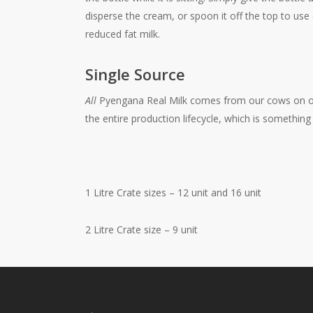
disperse the cream, or spoon it off the top to use
reduced fat milk.
Single Source
All
Pyengana Real Milk comes from our cows on ou
the entire production lifecycle, which is somethin
1 Litre Crate sizes – 12 unit and 16 unit
2 Litre Crate size – 9 unit