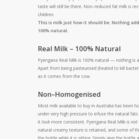
taste will still be there. Non–reduced fat milk i
children.
This is milk just how it should be. Nothing a
100% natural.
Real Milk – 100% Natural
Pyengana Real Milk is 100% natural — nothing is a
Apart from being pasteurised (heated to kill bacter
as it comes from the cow.
Non–Homogenised
Most milk available to buy in Australia has been 
under very high pressure to infuse the natural fats
it
look
more consistent. Pyengana Real Milk is
not
natural creamy texture is retained, and some of th
the bottle while it is sitting. Simply give the bott