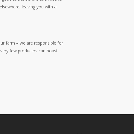
 elsewhere, leaving you with a
r farm – we are responsible for
g very few producers can boast.