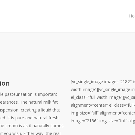
Ho
ion
[vc_single_image image=”2182″ img
width-image”][vc_single_image i
e pasteurisation is important
el_class=”full-width-image”][vc_
earances. The natural milk fat
alignment=”center” el_class=”ful
spension, creating a liquid that
img_size=”full” alignment=”center
ed. It is pure and natural fresh
image=”2186″ img_size=”full” ali
e cream is as it naturally comes
if you wish. Either way, the real