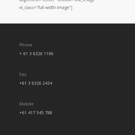
el_class=”full-width-image”]
Phone
+ 61 3 6326 1196
Fax
+61 3 6326 2434
Mobile
+61 417 545 788