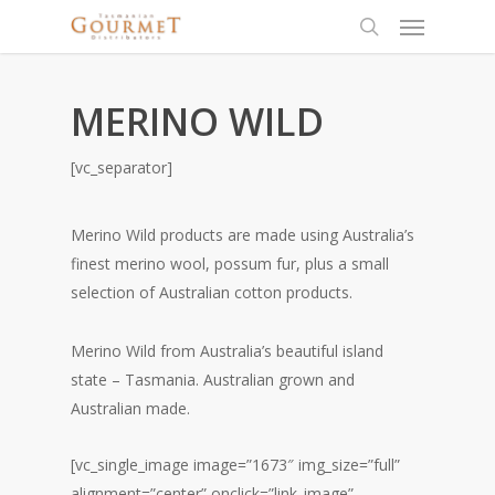
MERINO WILD
[vc_separator]
Merino Wild products are made using Australia’s
finest merino wool, possum fur, plus a small
selection of Australian cotton products.
Merino Wild from Australia’s beautiful island
state – Tasmania. Australian grown and
Australian made.
[vc_single_image image=”1673″ img_size=”full”
alignment=”center” onclick=”link_image”