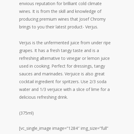
envious reputation for brilliant cold climate
wines. It is from the skill and knowledge of
producing premium wines that Josef Chromy
brings to you their latest product- Verjus.
Verjus is the unfermented juice from under ripe
grapes. It has a fresh tangy taste and is a
refreshing alternative to vinegar or lemon juice
used in cooking. Perfect for dressings, tangy
sauces and marinades. Verjuice is also great
cocktail ingredient for spritzers. Use 2/3 soda
water and 1/3 verjuice with a slice of lime for a
delicious refreshing drink.
(375ml)
[vc_single_image image=”1284″ img_size=”full”