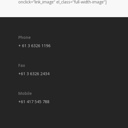
onclick=”link_image” el_class=”full-width-image”]
Phone
+ 61 3 6326 1196
Fax
+61 3 6326 2434
Mobile
+61 417 545 788