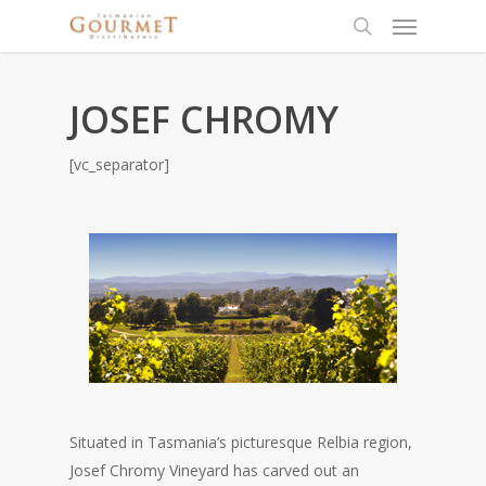
JOSEF CHROMY
[vc_separator]
Situated in Tasmania’s picturesque Relbia region,
Josef Chromy Vineyard has carved out an