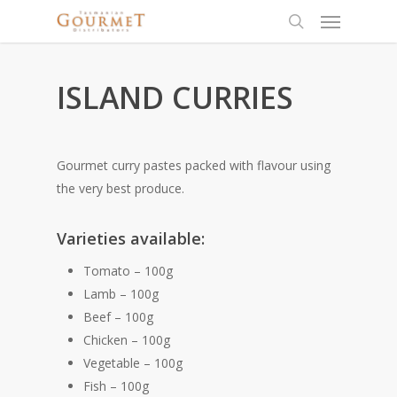
ISLAND CURRIES
Gourmet curry pastes packed with flavour using
the very best produce.
Varieties available:
Tomato – 100g
Lamb – 100g
Beef – 100g
Chicken – 100g
Vegetable – 100g
Fish – 100g