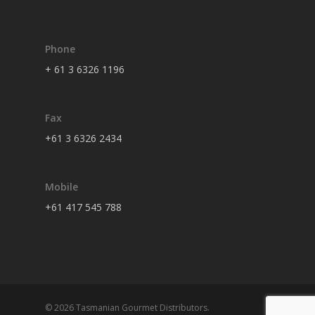
Phone
+ 61 3 6326 1196
Fax
+61 3 6326 2434
Mobile
+61 417 545 788
© 2026 Tasmanian Gourmet Distributors.