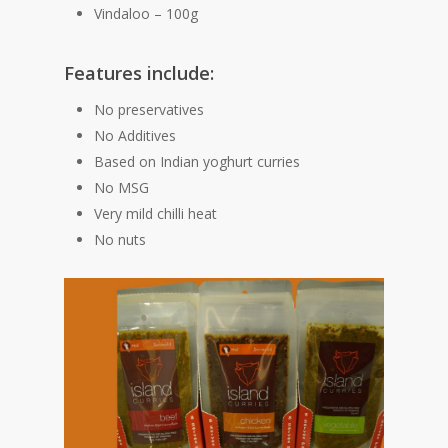
Vindaloo – 100g
Features include:
No preservatives
No Additives
Based on Indian yoghurt curries
No MSG
Very mild chilli heat
No nuts