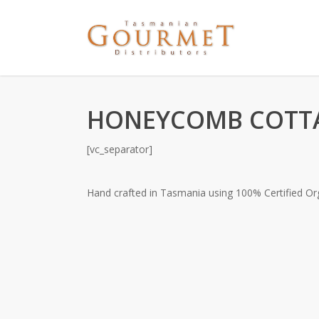
HONEYCOMB COTTA
[vc_separator]
Hand crafted in Tasmania using 100% Certified O