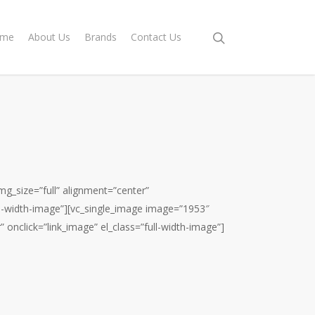
me
About Us
Brands
Contact Us
g_size=”full” alignment=”center”
ull-width-image”][vc_single_image image=”1953″
” onclick=”link_image” el_class=”full-width-image”]