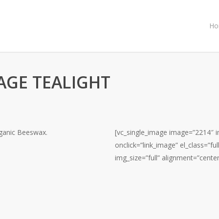
Ho
GE TEALIGHT
rganic Beeswax.
[vc_single_image image=”2214″ im
onclick=”link_image” el_class=”f
img_size=”full” alignment=”center